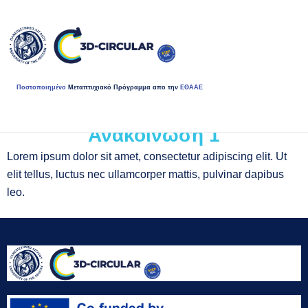
Ποστοποιημένο
Μεταπτυχιακό Πρόγραμμα απο την
ΕΘΑΑΕ
Ανακοίνωση 1
Lorem ipsum dolor sit amet, consectetur adipiscing elit. Ut
elit tellus, luctus nec ullamcorper mattis, pulvinar dapibus
leo.