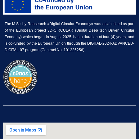
The M.Sc. by Reasearch «Digital Circular Economy» was established as part
of the European project 3D-CIRCULAR (Digital Deep tech Driven Circular
Economy) which began in August 2025, has a duration of four (4) years, and
is co-funded by the European Union through the DIGITAL-2024-ADVANCED-
DIGITAL-07 program (Contract No. 101226256).