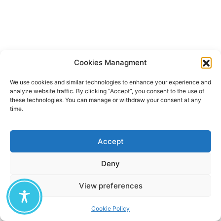
Cookies Managment
We use cookies and similar technologies to enhance your experience and
analyze website traffic. By clicking “Accept”, you consent to the use of
these technologies. You can manage or withdraw your consent at any
time.
Accept
Deny
View preferences
Cookie Policy