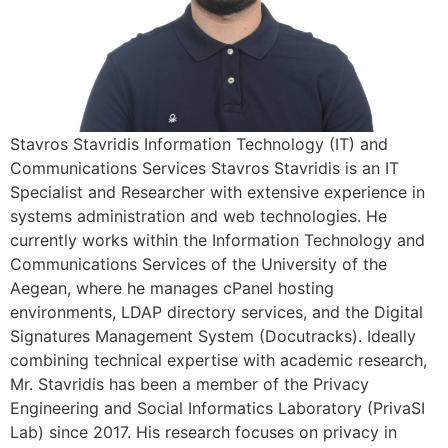
Stavros Stavridis Information Technology (IT) and
Communications Services Stavros Stavridis is an IT
Specialist and Researcher with extensive experience in
systems administration and web technologies. He
currently works within the Information Technology and
Communications Services of the University of the
Aegean, where he manages cPanel hosting
environments, LDAP directory services, and the Digital
Signatures Management System (Docutracks). Ideally
combining technical expertise with academic research,
Mr. Stavridis has been a member of the Privacy
Engineering and Social Informatics Laboratory (PrivaSI
Lab) since 2017. His research focuses on privacy in