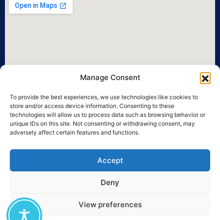
Manage Consent
To provide the best experiences, we use technologies like cookies to
store and/or access device information. Consenting to these
technologies will allow us to process data such as browsing behavior or
unique IDs on this site. Not consenting or withdrawing consent, may
adversely affect certain features and functions.
Accept
Deny
View preferences
©2026 University of the Aegean • All legal rights reserved.