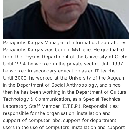
Panagiotis Kargas Manager of Informatics Laboratories
Panagiotis Kargas was born in Mytilene. He graduated
from the Physics Department of the University of Crete.
Until 1994, he worked in the private sector. Until 1997,
he worked in secondary education as an IT teacher.
Until 2000, he worked at the University of the Aegean
in the Department of Social Anthropology, and since
then he has been working in the Department of Cultural
Technology & Communication, as a Special Technical
Laboratory Staff Member (E.T.E.P.). Responsibilities:
responsible for the organisation, installation and
support of computer labs, support for department
users in the use of computers, installation and support