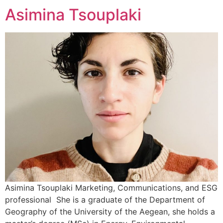
Asimina Tsouplaki
Asimina Tsouplaki Marketing, Communications, and ESG
professional She is a graduate of the Department of
Geography of the University of the Aegean, she holds a