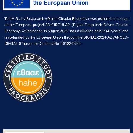
The M.Sc. by Reasearch «Digital Circular Economy» was established as part
of the European project 3D-CIRCULAR (Digital Deep tech Driven Circular
Economy) which began in August 2025, has a duration of four (4) years, and
is co-funded by the European Union through the DIGITAL-2024-ADVANCED-
DIGITAL-07 program (Contract No. 101226256).