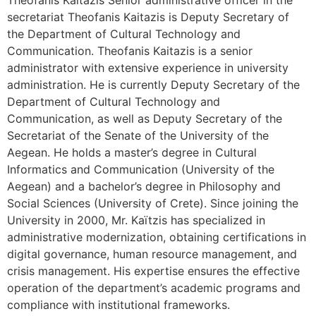
Theofanis Kaitazis Senior administrative officer in the
secretariat Theofanis Kaitazis is Deputy Secretary of
the Department of Cultural Technology and
Communication. Theofanis Kaitazis is a senior
administrator with extensive experience in university
administration. He is currently Deputy Secretary of the
Department of Cultural Technology and
Communication, as well as Deputy Secretary of the
Secretariat of the Senate of the University of the
Aegean. He holds a master’s degree in Cultural
Informatics and Communication (University of the
Aegean) and a bachelor’s degree in Philosophy and
Social Sciences (University of Crete). Since joining the
University in 2000, Mr. Kaïtzis has specialized in
administrative modernization, obtaining certifications in
digital governance, human resource management, and
crisis management. His expertise ensures the effective
operation of the department’s academic programs and
compliance with institutional frameworks.