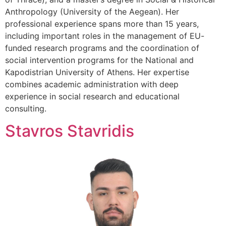
Anthropology (University of the Aegean). Her
professional experience spans more than 15 years,
including important roles in the management of EU-
funded research programs and the coordination of
social intervention programs for the National and
Kapodistrian University of Athens. Her expertise
combines academic administration with deep
experience in social research and educational
consulting.
Stavros Stavridis