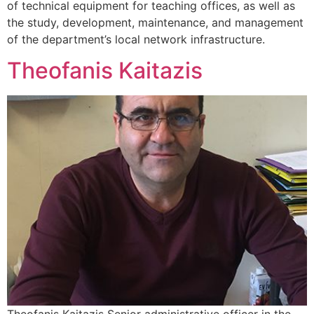
of technical equipment for teaching offices, as well as
the study, development, maintenance, and management
of the department’s local network infrastructure.
Theofanis Kaitazis