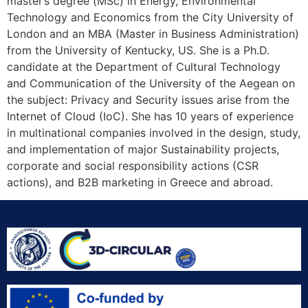
master’s degree (MSc) in Energy, Environmental
Technology and Economics from the City University of
London and an MBA (Master in Business Administration)
from the University of Kentucky, US. She is a Ph.D.
candidate at the Department of Cultural Technology
and Communication of the University of the Aegean on
the subject: Privacy and Security issues arise from the
Internet of Cloud (IoC). She has 10 years of experience
in multinational companies involved in the design, study,
and implementation of major Sustainability projects,
corporate and social responsibility actions (CSR
actions), and B2B marketing in Greece and abroad.