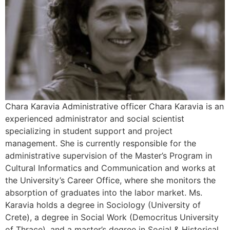
Chara Karavia Αdministrative officer Chara Karavia is an
experienced administrator and social scientist
specializing in student support and project
management. She is currently responsible for the
administrative supervision of the Master’s Program in
Cultural Informatics and Communication and works at
the University’s Career Office, where she monitors the
absorption of graduates into the labor market. Ms.
Karavia holds a degree in Sociology (University of
Crete), a degree in Social Work (Democritus University
of Thrace), and a master’s degree in Social & Historical