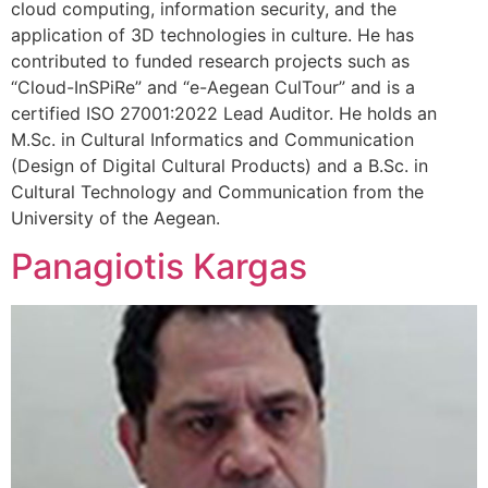
cloud computing, information security, and the
application of 3D technologies in culture. He has
contributed to funded research projects such as
“Cloud-InSPiRe” and “e-Aegean CulTour” and is a
certified ISO 27001:2022 Lead Auditor. He holds an
M.Sc. in Cultural Informatics and Communication
(Design of Digital Cultural Products) and a B.Sc. in
Cultural Technology and Communication from the
University of the Aegean.
Panagiotis Kargas