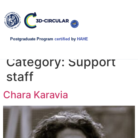
Postgraduate Program
certified
by
HAHE
Category:
Support
staff
Chara Karavia