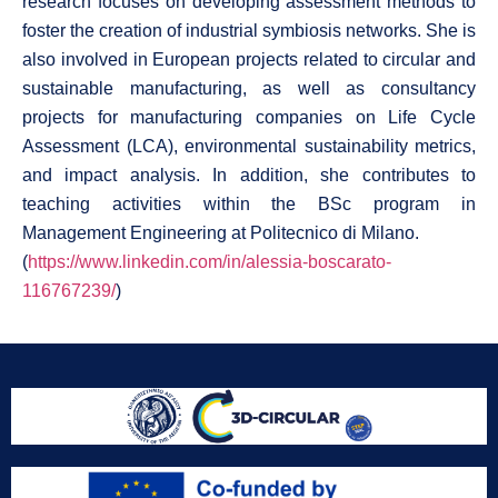
research focuses on developing assessment methods to
foster the creation of industrial symbiosis networks. She is
also involved in European projects related to circular and
sustainable manufacturing, as well as consultancy
projects for manufacturing companies on Life Cycle
Assessment (LCA), environmental sustainability metrics,
and impact analysis. In addition, she contributes to
teaching activities within the BSc program in
Management Engineering at Politecnico di Milano.
(
https://www.linkedin.com/in/alessia-boscarato-
116767239/
)