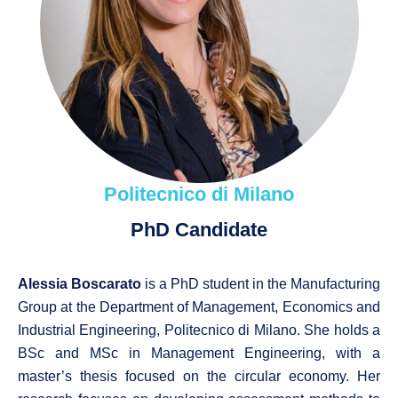
Politecnico di Milano
PhD Candidate
Alessia Boscarato
is a PhD student in the Manufacturing
Group at the Department of Management, Economics and
Industrial Engineering, Politecnico di Milano. She holds a
BSc and MSc in Management Engineering, with a
master’s thesis focused on the circular economy. Her