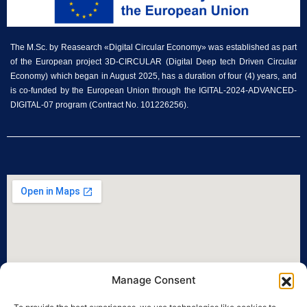
The M.Sc. by Reasearch «Digital Circular Economy» was established as part
of the European project 3D-CIRCULAR (Digital Deep tech Driven Circular
Economy) which began in August 2025, has a duration of four (4) years, and
is co-funded by the European Union through the IGITAL-2024-ADVANCED-
DIGITAL-07 program (Contract No. 101226256).
Manage Consent