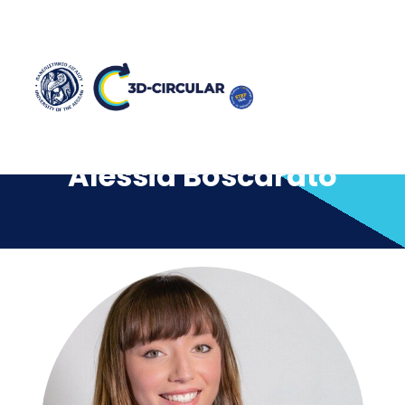
Alessia Boscarato