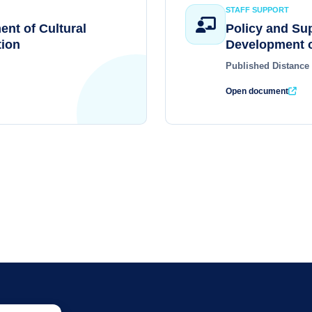
STAFF SUPPORT
ent of Cultural
Policy and Su
ion
Development o
Published Distance
Open document