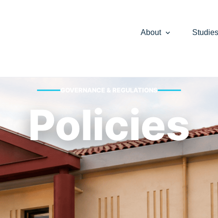
About
Studie
GOVERNANCE & REGULATIONS
Policies