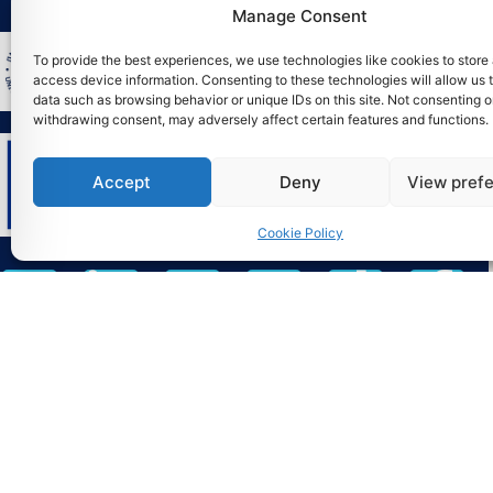
Manage Consent
To provide the best experiences, we use technologies like cookies to store
access device information. Consenting to these technologies will allow us 
data such as browsing behavior or unique IDs on this site. Not consenting o
withdrawing consent, may adversely affect certain features and functions.
Accept
Deny
View pref
Cookie Policy