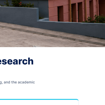
Research
ng, and the academic