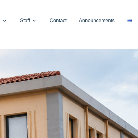
s
Staff
Contact
Announcements