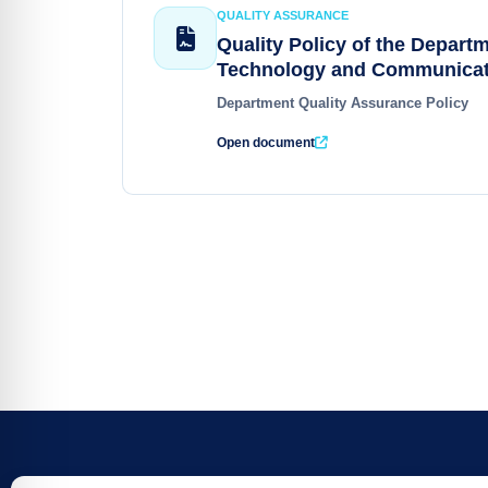
QUALITY ASSURANCE
Quality Policy of the Departm
Technology and Communicat
Department Quality Assurance Policy
Open document