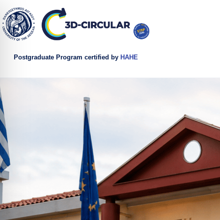
Postgraduate Program certified by
HAHE