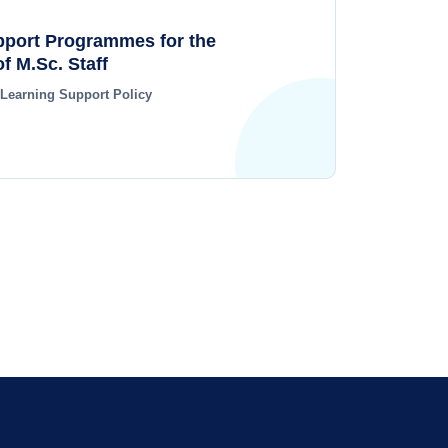
pport Programmes for the
f M.Sc. Staff
 Learning Support Policy