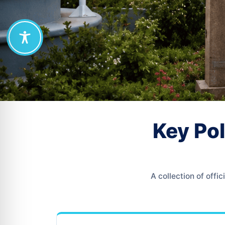
Key Pol
A collection of off