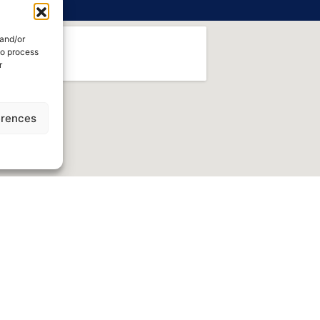
 and/or
to process
r
erences