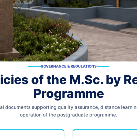
GOVERNANCE & REGULATIONS
icies of the M.Sc. by 
Programme
icial documents supporting quality assurance, distance learni
operation of the postgraduate programme.