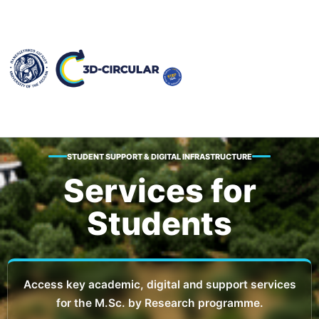
STUDENT SUPPORT & DIGITAL INFRASTRUCTURE
Services for
Students
Access key academic, digital and support services
for the M.Sc. by Research programme.