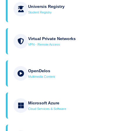
Universis Registry
Student Registry
Virtual Private Networks
VPN - Remote Access
OpenDelos
Multimedia Content
Microsoft Azure
Cloud Services & Software