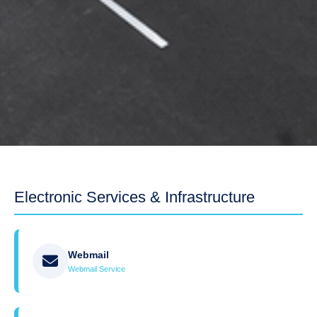
Electronic Services & Infrastructure
Webmail
Webmail Service