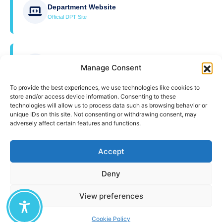
Department Website
Official DPT Site
University Website
Manage Consent
Official UAegean Site
To provide the best experiences, we use technologies like cookies to
store and/or access device information. Consenting to these
technologies will allow us to process data such as browsing behavior or
unique IDs on this site. Not consenting or withdrawing consent, may
ZOOM Education
adversely affect certain features and functions.
Online Teaching Platform
Accept
ZOOM Education Guide
Deny
User Guide
View preferences
Cookie Policy