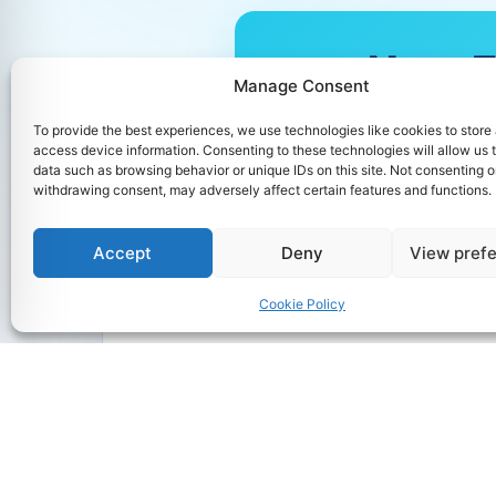
Non-EU
Manage Consent
For Non-EU Ap
To provide the best experiences, we use technologies like cookies to store
the announceme
access device information. Consenting to these technologies will allow us 
start of the 2
data such as browsing behavior or unique IDs on this site. Not consenting o
withdrawing consent, may adversely affect certain features and functions.
Accept
Deny
View pref
Cookie Policy
M.Sc