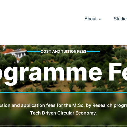
About
Studie
COST AND TUITION FEES
ogramme F
ssion and application fees for the M.Sc. by Research prog
Tech Driven Circular Economy.