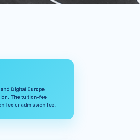
s
 and Digital Europe
ion. The tuition-fee
on fee or admission fee.