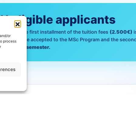
 eligible applicants
plicants
the first installment of the tuition fees
(2.500€)
i
 and/or
nt of those accepted to the MSc Program and the second
to process
nd academic semester.
r
erences
PROGRAMME FEES
. by Reaserch Tu
Fees