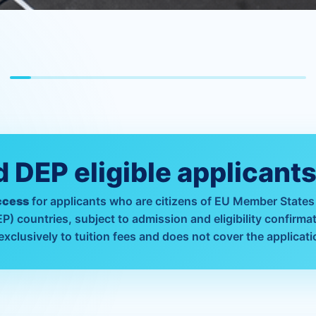
 DEP eligible applicant
ccess
for applicants who are citizens of EU Member States
 countries, subject to admission and eligibility confirmat
exclusively to tuition fees and does not cover the applicati