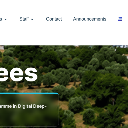
s
Staff
Contact
Announcements
ees
ramme in Digital Deep-