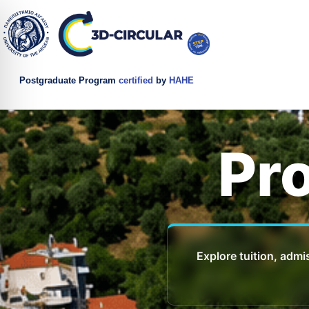
Postgraduate Program
certified
by
HAHE
Pr
Explore tuition, admi