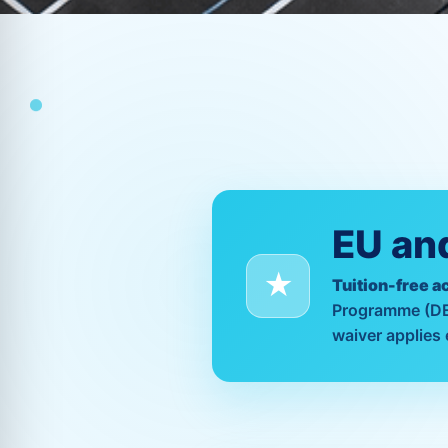
EU and
Tuition-free a
Programme (DEP)
waiver applies 