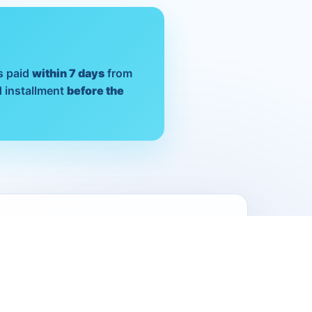
s paid
within 7 days
from
 installment
before the
ition