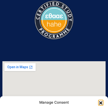
Manage Consent