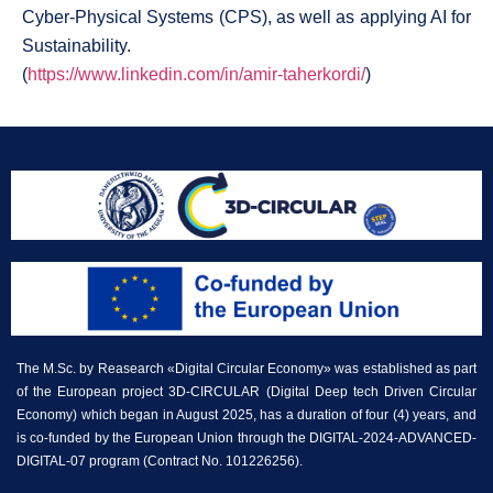
Cyber-Physical Systems (CPS), as well as applying AI for
Sustainability.
(
https://www.linkedin.com/in/amir-taherkordi/
)
The M.Sc. by Reasearch «Digital Circular Economy» was established as part
of the European project 3D-CIRCULAR (Digital Deep tech Driven Circular
Economy) which began in August 2025, has a duration of four (4) years, and
is co-funded by the European Union through the DIGITAL-2024-ADVANCED-
DIGITAL-07 program (Contract No. 101226256).