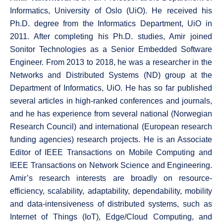
Informatics, University of Oslo (UiO). He received his
Ph.D. degree from the Informatics Department, UiO in
2011. After completing his Ph.D. studies, Amir joined
Sonitor Technologies as a Senior Embedded Software
Engineer. From 2013 to 2018, he was a researcher in the
Networks and Distributed Systems (ND) group at the
Department of Informatics, UiO. He has so far published
several articles in high-ranked conferences and journals,
and he has experience from several national (Norwegian
Research Council) and international (European research
funding agencies) research projects. He is an Associate
Editor of IEEE Transactions on Mobile Computing and
IEEE Transactions on Network Science and Engineering.
Amir’s research interests are broadly on resource-
efficiency, scalability, adaptability, dependability, mobility
and data-intensiveness of distributed systems, such as
Internet of Things (IoT), Edge/Cloud Computing, and