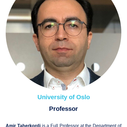
University of Oslo
Professor
Amir Taherkordi
is a Full Professor at the Department of