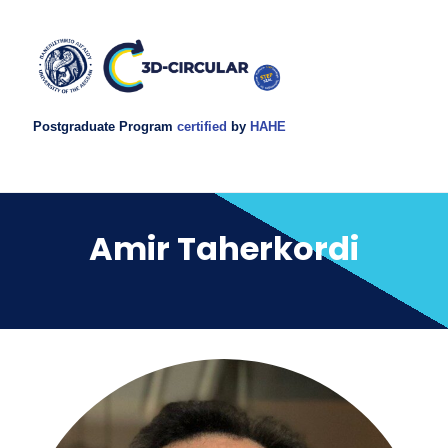
Postgraduate Program
certified
by
HAHE
Amir Taherkordi