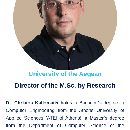
University of the Aegean
Director of the M.Sc. by Research
Dr. Christos Kalloniatis
holds a Bachelor’s degree in
Computer Engineering from the Athens University of
Applied Sciences (ATEI of Athens), a Master’s degree
from the Department of Computer Science of the