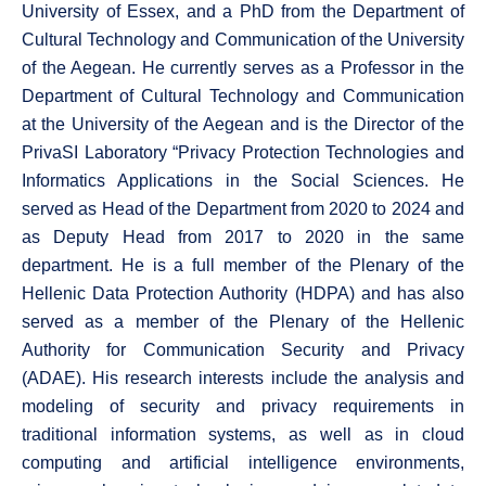
University of Essex, and a PhD from the Department of
Cultural Technology and Communication of the University
of the Aegean. He currently serves as a Professor in the
Department of Cultural Technology and Communication
at the University of the Aegean and is the Director of the
PrivaSI Laboratory “Privacy Protection Technologies and
Informatics Applications in the Social Sciences. He
served as Head of the Department from 2020 to 2024 and
as Deputy Head from 2017 to 2020 in the same
department. He is a full member of the Plenary of the
Hellenic Data Protection Authority (HDPA) and has also
served as a member of the Plenary of the Hellenic
Authority for Communication Security and Privacy
(ADAE). His research interests include the analysis and
modeling of security and privacy requirements in
traditional information systems, as well as in cloud
computing and artificial intelligence environments,