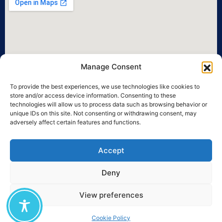
Manage Consent
To provide the best experiences, we use technologies like cookies to
store and/or access device information. Consenting to these
technologies will allow us to process data such as browsing behavior or
unique IDs on this site. Not consenting or withdrawing consent, may
adversely affect certain features and functions.
Accept
Deny
View preferences
©2026 University of the Aegean • All legal rights reserved.
Cookie Policy