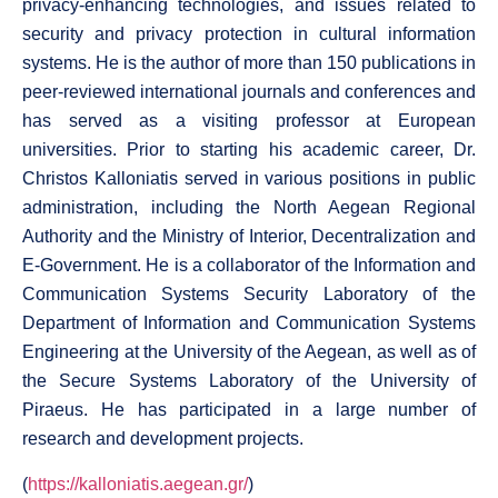
privacy-enhancing technologies, and issues related to
security and privacy protection in cultural information
systems. He is the author of more than 150 publications in
peer-reviewed international journals and conferences and
has served as a visiting professor at European
universities. Prior to starting his academic career, Dr.
Christos Kalloniatis served in various positions in public
administration, including the North Aegean Regional
Authority and the Ministry of Interior, Decentralization and
E-Government. He is a collaborator of the Information and
Communication Systems Security Laboratory of the
Department of Information and Communication Systems
Engineering at the University of the Aegean, as well as of
the Secure Systems Laboratory of the University of
Piraeus. He has participated in a large number of
research and development projects.
(
https://kalloniatis.aegean.gr/
)