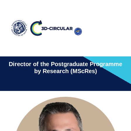
Christos Kalloniatis
Director of the Postgraduate Programme
by Research (MScRes)​