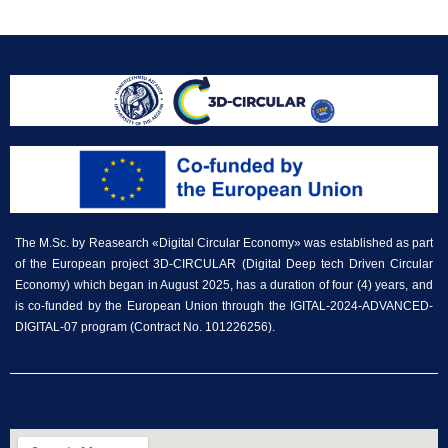
The M.Sc. by Reasearch «Digital Circular Economy» was established as part
of the European project 3D-CIRCULAR (Digital Deep tech Driven Circular
Economy) which began in August 2025, has a duration of four (4) years, and
is co-funded by the European Union through the IGITAL-2024-ADVANCED-
DIGITAL-07 program (Contract No. 101226256).