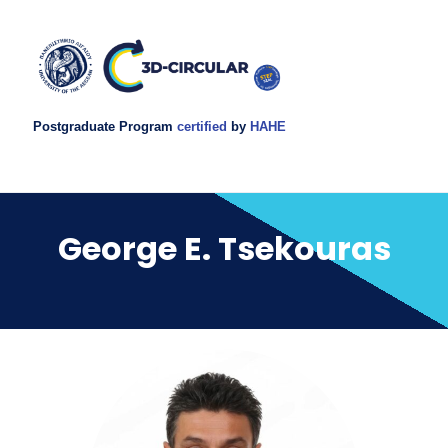
Postgraduate Program
certified
by
HAHE
George E. Tsekouras