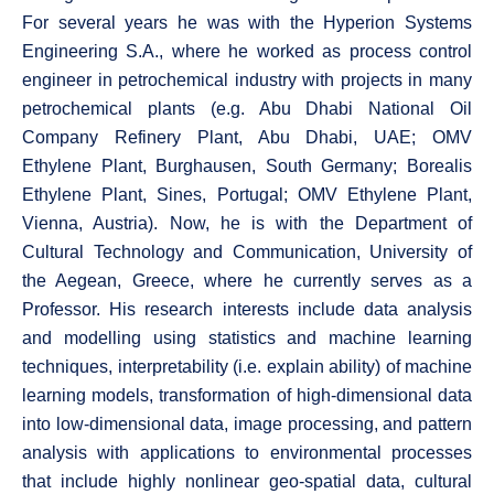
For several years he was with the Hyperion Systems
Engineering S.A., where he worked as process control
engineer in petrochemical industry with projects in many
petrochemical plants (e.g. Abu Dhabi National Oil
Company Refinery Plant, Abu Dhabi, UAE; OMV
Ethylene Plant, Burghausen, South Germany; Borealis
Ethylene Plant, Sines, Portugal; OMV Ethylene Plant,
Vienna, Austria). Now, he is with the Department of
Cultural Technology and Communication, University of
the Aegean, Greece, where he currently serves as a
Professor. His research interests include data analysis
and modelling using statistics and machine learning
techniques, interpretability (i.e. explain ability) of machine
learning models, transformation of high-dimensional data
into low-dimensional data, image processing, and pattern
analysis with applications to environmental processes
that include highly nonlinear geo-spatial data, cultural