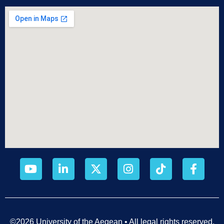
©2026 University of the Aegean • All legal rights reserved.