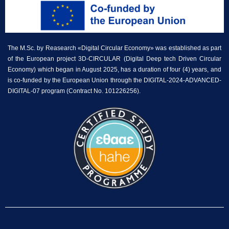
The M.Sc. by Reasearch «Digital Circular Economy» was established as part
of the European project 3D-CIRCULAR (Digital Deep tech Driven Circular
Economy) which began in August 2025, has a duration of four (4) years, and
is co-funded by the European Union through the DIGITAL-2024-ADVANCED-
DIGITAL-07 program (Contract No. 101226256).