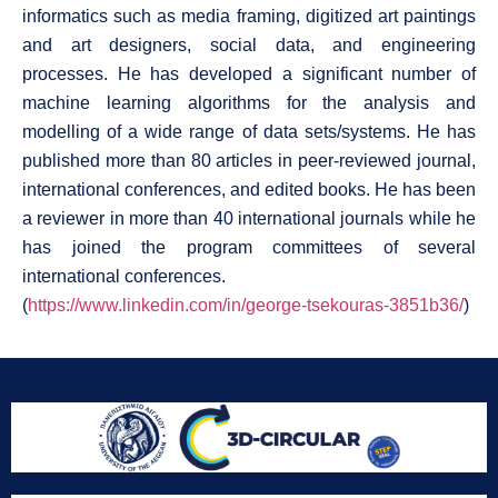
informatics such as media framing, digitized art paintings
and art designers, social data, and engineering
processes. He has developed a significant number of
machine learning algorithms for the analysis and
modelling of a wide range of data sets/systems. He has
published more than 80 articles in peer-reviewed journal,
international conferences, and edited books. He has been
a reviewer in more than 40 international journals while he
has joined the program committees of several
international conferences.
(
https://www.linkedin.com/in/george-tsekouras-3851b36/
)