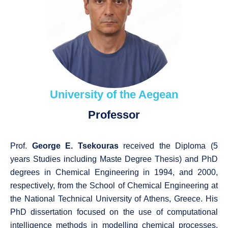
University of the Aegean
Professor
Prof.
George E. Tsekouras
received the Diploma (5
years Studies including Maste Degree Thesis) and PhD
degrees in Chemical Engineering in 1994, and 2000,
respectively, from the School of Chemical Engineering at
the National Technical University of Athens, Greece. His
PhD dissertation focused on the use of computational
intelligence methods in modelling chemical processes.