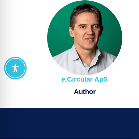
e.Circular ApS
Author