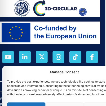
Manage Consent
To provide the best experiences, we use technologies like cookies to store
access device information. Consenting to these technologies will allow us 
data such as browsing behavior or unique IDs on this site. Not consenting o
The M.Sc. by Reasearch «Digital Circular Economy» was esta
withdrawing consent, may adversely affect certain features and functions.
which began in August 2025, has a duration of four (4) yea
(Contract No. 101226256).