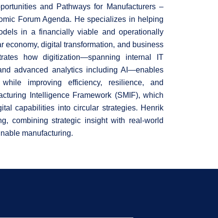
portunities and Pathways for Manufacturers –
omic Forum Agenda. He specializes in helping
dels in a financially viable and operationally
ar economy, digital transformation, and business
rates how digitization—spanning internal IT
, and advanced analytics including AI—enables
while improving efficiency, resilience, and
acturing Intelligence Framework (SMIF), which
tal capabilities into circular strategies. Henrik
g, combining strategic insight with real-world
tainable manufacturing.