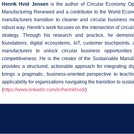
Henrik Hvid Jensen
is the author of Circular Economy Op
Manufacturing Renewed and a contributor to the World Econ
manufacturers transition to cleaner and circular business mo
robust way. Henrik’s work focuses on the intersection of circul
strategy. Through his research and practice, he demonst
foundations, digital ecosystems, IoT, customer touchpoints
manufacturers to unlock circular business opportunities 
competitiveness. He is the creator of the Sustainable Manuf
provides a structured, actionable approach for integrating digi
brings a pragmatic, business-oriented perspective to teachin
applicability for organizations navigating the transition to sus
(
https://www.linkedin.com/in/henrikhvid/
)