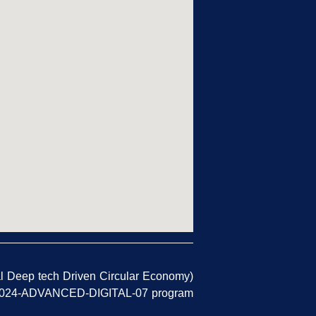
l Deep tech Driven Circular Economy)
TAL-2024-ADVANCED-DIGITAL-07 program