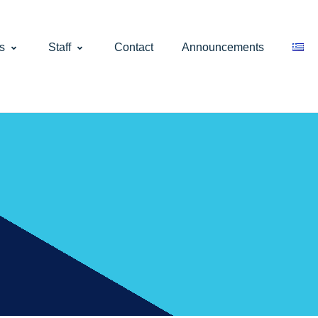
s
Staff
Contact
Announcements