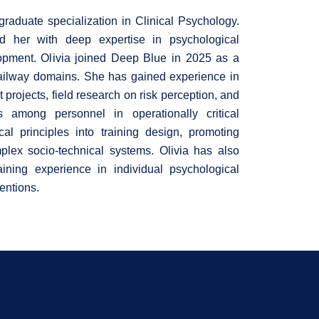
raduate specialization in Clinical Psychology.
 her with deep expertise in psychological
lopment. Olivia joined Deep Blue in 2025 as a
railway domains. She has gained experience in
 projects, field research on risk perception, and
s among personnel in operationally critical
al principles into training design, promoting
plex socio-technical systems. Olivia has also
gaining experience in individual psychological
entions.