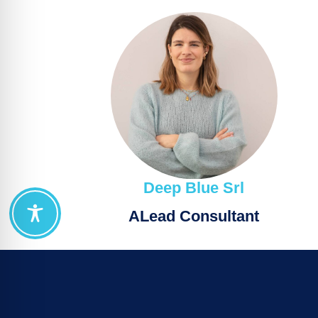
Deep Blue Srl
ΑLead Consultant