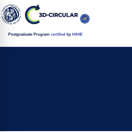
Postgraduate Program
certified
by
HAHE