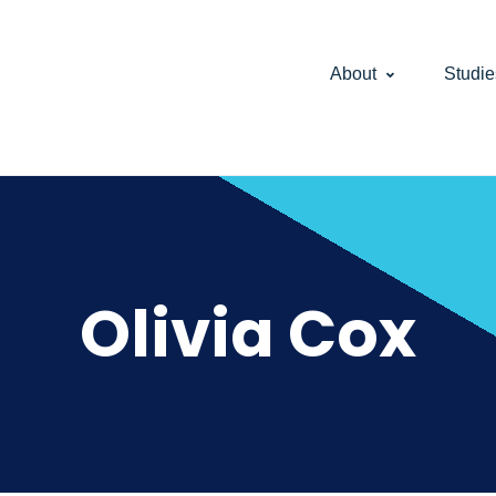
About
Studie
Olivia Cox