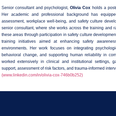
Senior consultant and psychologist,
Olivia Cox
holds a postg
Her academic and professional background has equipped
assessment, workplace well-being, and safety culture deve
senior consultant, where she works across the training and 
these areas through participation in safety culture development
training initiatives aimed at enhancing safety awarenes
environments. Her work focuses on integrating psychologic
behavioral change, and supporting human reliability in com
worked extensively in clinical and institutional settings, 
support, assessment of risk factors, and trauma-informed interv
(www.linkedin.com/in/olivia-cox-746b0b252)