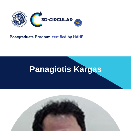
Postgraduate Program
certified
by
HAHE
Panagiotis Kargas