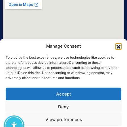
Manage Consent
To provide the best experiences, we use technologies like cookies to
store and/or access device information. Consenting to these
technologies will allow us to process data such as browsing behavior or
unique IDs on this site. Not consenting or withdrawing consent, may
adversely affect certain features and functions.
Accept
Deny
View preferences
©2026 University of the Aegean • All legal rights reserved.