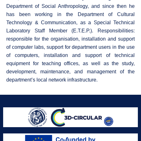
Department of Social Anthropology, and since then he
has been working in the Department of Cultural
Technology & Communication, as a Special Technical
Laboratory Staff Member (E.T.E.P.). Responsibilities:
responsible for the organisation, installation and support
of computer labs, support for department users in the use
of computers, installation and support of technical
equipment for teaching offices, as well as the study,
development, maintenance, and management of the
department’s local network infrastructure.