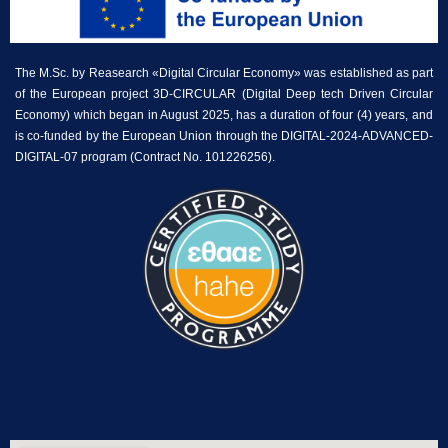
The M.Sc. by Reasearch «Digital Circular Economy» was established as part
of the European project 3D-CIRCULAR (Digital Deep tech Driven Circular
Economy) which began in August 2025, has a duration of four (4) years, and
is co-funded by the European Union through the DIGITAL-2024-ADVANCED-
DIGITAL-07 program (Contract No. 101226256).