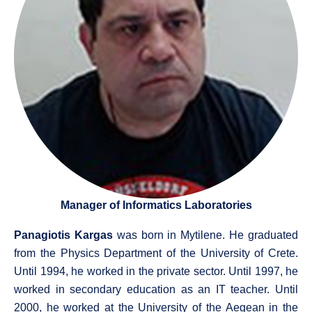
Manager of Informatics Laboratories
Panagiotis Kargas
was born in Mytilene. He graduated
from the Physics Department of the University of Crete.
Until 1994, he worked in the private sector. Until 1997, he
worked in secondary education as an IT teacher. Until
2000, he worked at the University of the Aegean in the