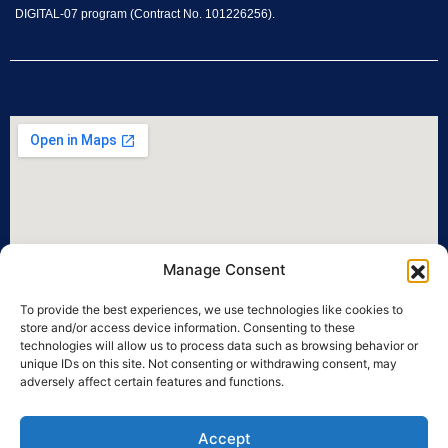
DIGITAL-07 program (Contract No. 101226256).
Manage Consent
To provide the best experiences, we use technologies like cookies to
store and/or access device information. Consenting to these
technologies will allow us to process data such as browsing behavior or
unique IDs on this site. Not consenting or withdrawing consent, may
adversely affect certain features and functions.
Accept