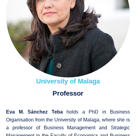
University of Malaga
Professor
Eva M. Sánchez Teba
holds a PhD in Business
Organisation from the University of Malaga, where she is
a professor of Business Management and Strategic
Management in the Faculty of Economics and Business