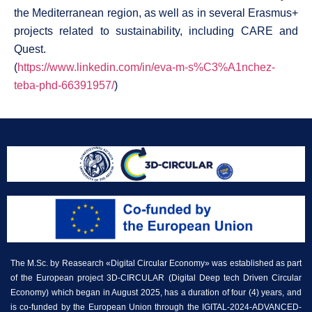
the Mediterranean region, as well as in several Erasmus+
projects related to sustainability, including CARE and
Quest.
(
https://www.linkedin.com/in/eva-m-s%C3%A1nchez-
teba-phd-66391957/
)
The M.Sc. by Reasearch «Digital Circular Economy» was established as part
of the European project 3D-CIRCULAR (Digital Deep tech Driven Circular
Economy) which began in August 2025, has a duration of four (4) years, and
is co-funded by the European Union through the IGITAL-2024-ADVANCED-