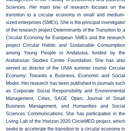
Sciences. Her main line of research focuses on the
transition to a circular economy in small and medium-
sized enterprises (SMEs). She is the principal investigator
of the research project Determinants of the Transition to a
Circular Economy for European SMEs and the research
project Circular Habits and Sustainable Consumption
among Young People in Andalusia, funded by the
Andalusian Studies Centre Foundation. She has also
served as director of the UNIA summer course Circular
Economy: Towards a Business, Economic and Social
Model. Her research has been published in journals such
as Corporate Social Responsibility and Environmental
Management, Cities, SAGE Open, Journal of Small
Business Management, and Humanities and Social
Sciences Communications. She has participated in the
Living Lab of the Horizon 2020 CircleMED project, which
seeks to accelerate the transition to a circular economy in