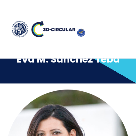
Eva M. Sánchez Teba