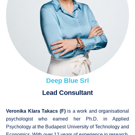
Deep Blue Srl
Lead Consultant
Veronika Klara Takacs (F)
is a work and organisational
psychologist who earned her Ph.D. in Applied
Psychology at the Budapest University of Technology and
Economics. With over 12 years of experience in research,