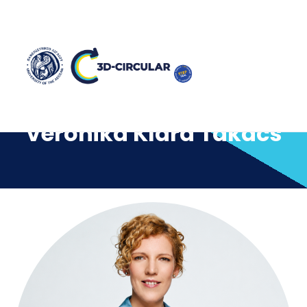
Veronika Klara Takacs