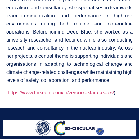
education, and consultancy, she specialises in teamwork,
team communication, and performance in high-risk
environments during both routine and non-routine
operations. Before joining Deep Blue, she worked as a
university researcher and lecturer, while also conducting
research and consultancy in the nuclear industry. Across
her projects, a central theme is supporting individuals and
organisations in adapting to technological change and
climate change-related challenges while maintaining high
levels of safety, collaboration, and performance.
(
https://www.linkedin.com/in/veronikaklaratakacs/
)