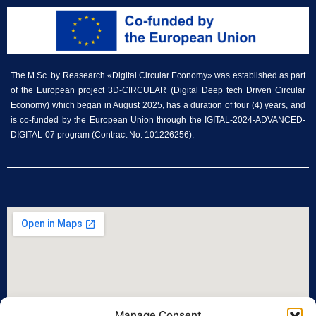
The M.Sc. by Reasearch «Digital Circular Economy» was established as part
of the European project 3D-CIRCULAR (Digital Deep tech Driven Circular
Economy) which began in August 2025, has a duration of four (4) years, and
is co-funded by the European Union through the IGITAL-2024-ADVANCED-
DIGITAL-07 program (Contract No. 101226256).
Manage Consent